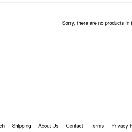
Sorry, there are no products in t
ch
Shipping
About Us
Contact
Terms
Privacy P