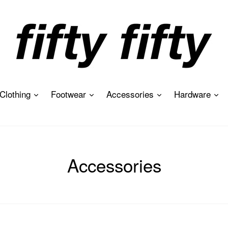
expand
expand
expand
ex
Clothing
Footwear
Accessories
Hardware
Accessories