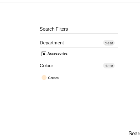
Search Filters
Department
clear
Accessories
Colour
clear
Cream
Sear