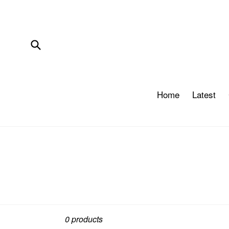
Skip
to
content
Submit
Home
Latest
Sort
0 products