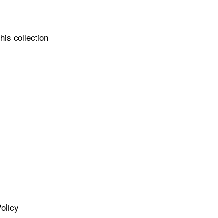
his collection
olicy