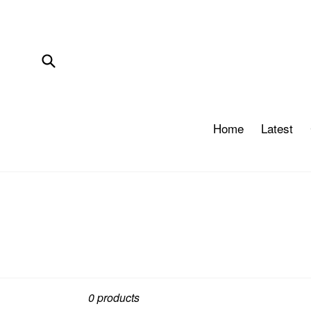
Skip
to
content
Submit
Home
Latest
Sort
0 products