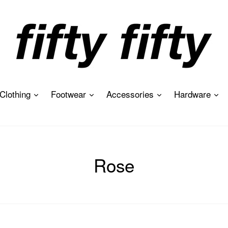
expand
expand
expand
ex
Clothing
Footwear
Accessories
Hardware
Rose