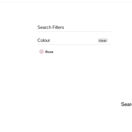
Search Filters
Colour
clear
Rose
Sear