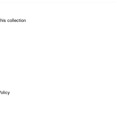
his collection
olicy