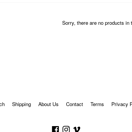
Sorry, there are no products in t
ch
Shipping
About Us
Contact
Terms
Privacy P
Facebook
Instagram
Vimeo