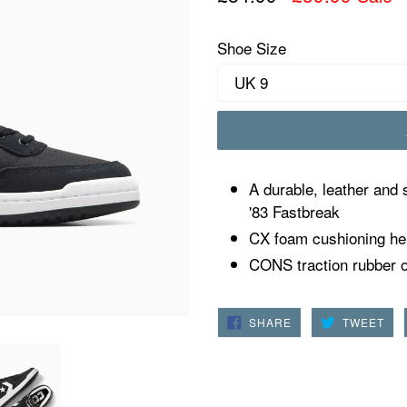
price
Shoe Size
A durable, leather and 
'83 Fastbreak
CX foam cushioning hel
CONS traction rubber ou
SHARE
TW
SHARE
TWEET
ON
ON
FACEBOOK
TWI