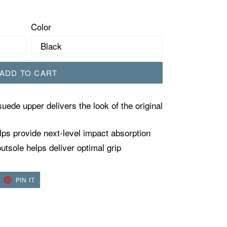
Color
ADD TO CART
suede upper delivers the look of the original
ps provide next-level impact absorption
tsole helps deliver optimal grip
EET
PIN
PIN IT
ON
TTER
PINTEREST