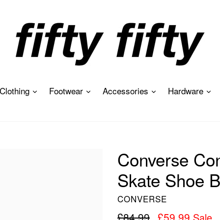
expand
expand
expand
ex
Clothing
Footwear
Accessories
Hardware
Converse Con
Skate Shoe B
CONVERSE
Regular
£84.99
£59.99
Sale