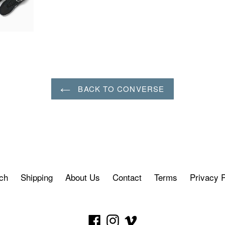
BACK TO CONVERSE
ch
Shipping
About Us
Contact
Terms
Privacy P
Facebook
Instagram
Vimeo