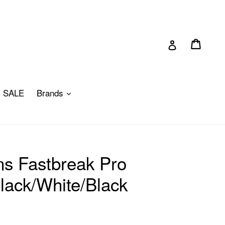
Cart
Cart
Log in
pand
expand
SALE
Brands
s Fastbreak Pro
lack/White/Black