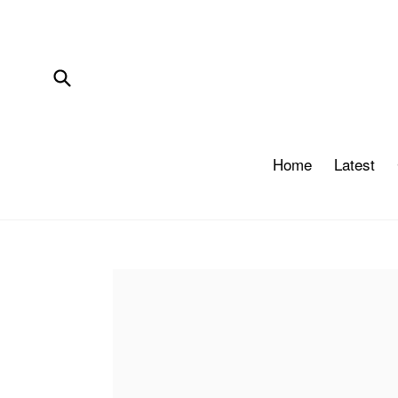
Skip
to
content
Submit
Home
Latest