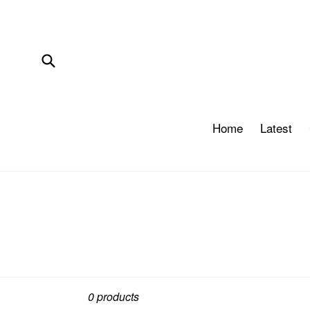
Skip
to
content
Submit
Home
Latest
Sort
0 products