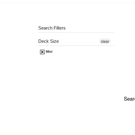
Search Filters
Deck Size
clear
Mini
Sear