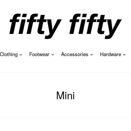
expand
expand
expand
ex
Clothing
Footwear
Accessories
Hardware
Mini