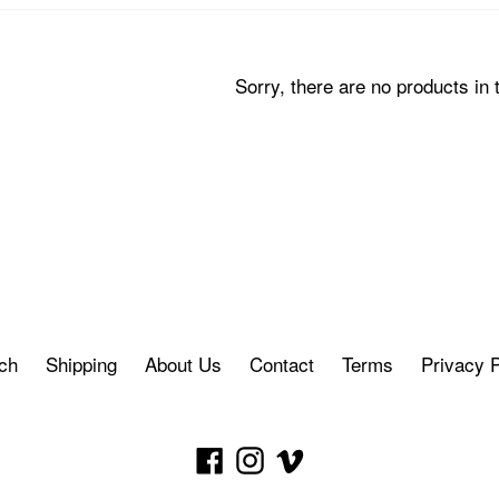
Sorry, there are no products in t
ch
Shipping
About Us
Contact
Terms
Privacy P
Facebook
Instagram
Vimeo