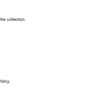
his collection
olicy