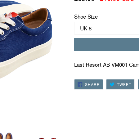
price
Shoe Size
Last Resort AB VM001 Canv
SHARE
TW
SHARE
TWEET
ON
ON
FACEBOOK
TWI