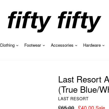
expand
expand
expand
ex
Clothing
Footwear
Accessories
Hardware
Last Resort
(True Blue/Wh
LAST RESORT
Regular
£65.00
£40.00
Sale