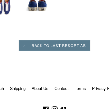
BACK TO LAST RESORT AB
ch
Shipping
About Us
Contact
Terms
Privacy P
Facebook
Instagram
Vimeo