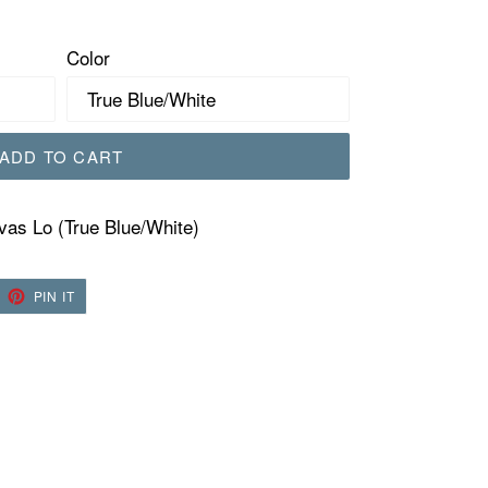
Color
ADD TO CART
as Lo (True Blue/White)
EET
PIN
PIN IT
ON
TTER
PINTEREST