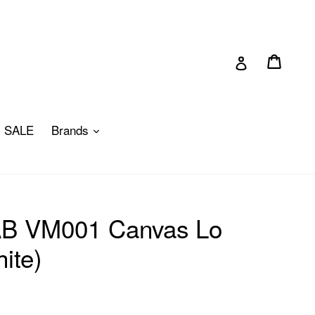
Cart
Cart
Log in
pand
expand
SALE
Brands
 AB VM001 Canvas Lo
ite)