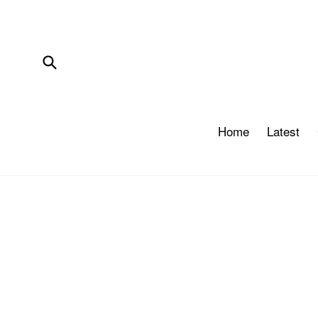
Skip
to
content
Submit
Home
Latest