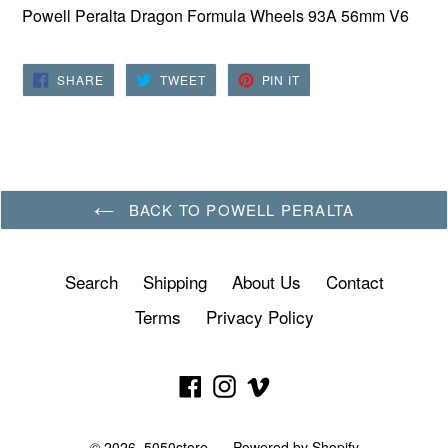
Powell Peralta Dragon Formula Wheels 93A 56mm V6
SHARE
TWEET
PIN
SHARE
TWEET
PIN IT
ON
ON
ON
FACEBOOK
TWITTER
PINTEREST
BACK TO POWELL PERALTA
Search
Shipping
About Us
Contact
Terms
Privacy Policy
Facebook
Instagram
Vimeo
© 2026,
5050store
Powered by Shopify