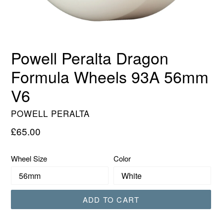
Powell Peralta Dragon
Formula Wheels 93A 56mm
V6
POWELL PERALTA
Regular
£65.00
price
Wheel Size
Color
ADD TO CART