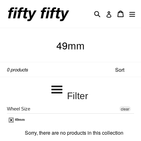
Skip
to
Search
Cart
Cart
ex
Log in
content
49mm
Sort
0 products
Filter
Wheel Size
clear
49mm
Sorry, there are no products in this collection