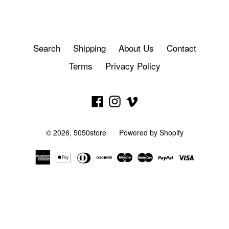
Search
Shipping
About Us
Contact
Terms
Privacy Policy
Facebook
Instagram
Vimeo
© 2026,
5050store
Powered by Shopify