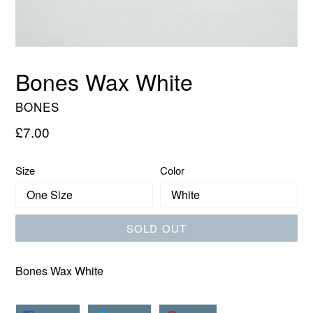
Bones Wax White
BONES
Regular
£7.00
price
Size
Color
SOLD OUT
Bones Wax White