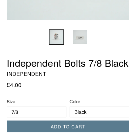
Independent Bolts 7/8 Black
INDEPENDENT
Regular
£4.00
price
Size
Color
ADD TO CART