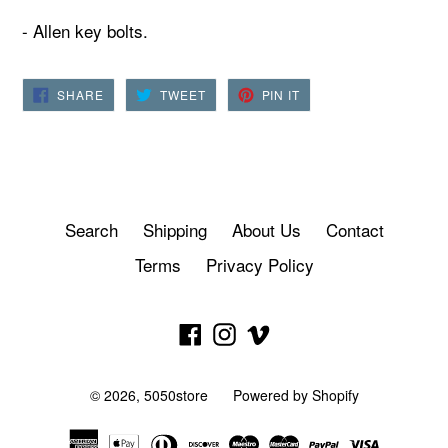
- Allen key bolts.
SHARE
TWEET
PIN
SHARE
TWEET
PIN IT
ON
ON
ON
FACEBOOK
TWITTER
PINTEREST
Search
Shipping
About Us
Contact
Terms
Privacy Policy
Facebook
Instagram
Vimeo
© 2026,
5050store
Powered by Shopify